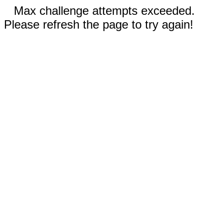
Max challenge attempts exceeded.
Please refresh the page to try again!