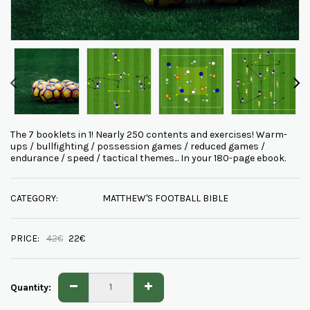
The 7 booklets in 1! Nearly 250 contents and exercises! Warm-
ups / bullfighting / possession games / reduced games /
endurance / speed / tactical themes... In your 180-page ebook.
CATEGORY:
MATTHEW'S FOOTBALL BIBLE
PRICE:
42
€
22
€
Quantity: