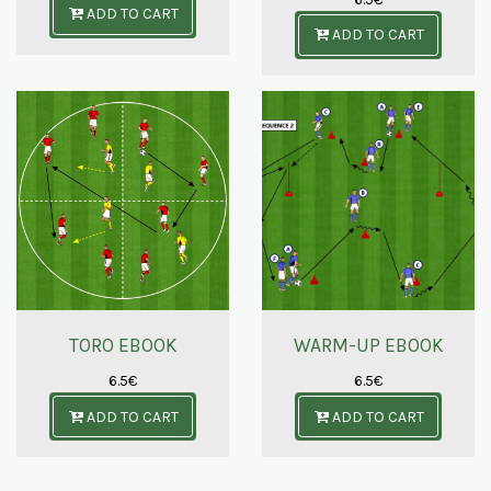
ADD TO CART
ADD TO CART
TORO EBOOK
WARM-UP EBOOK
6.5
€
6.5
€
ADD TO CART
ADD TO CART