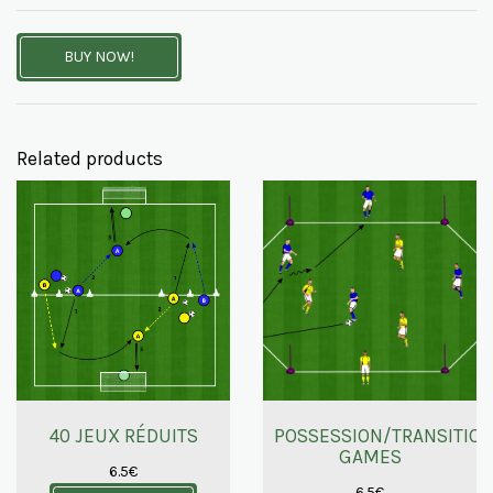
BUY NOW!
Related products
40 JEUX RÉDUITS
POSSESSION/TRANSITIO
GAMES
6.5
€
6.5
€