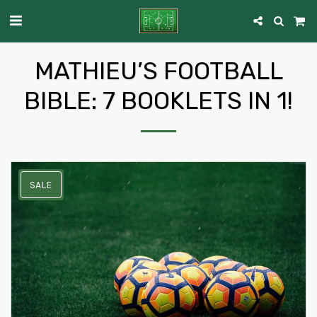
MATHIEU’S FOOTBALL
BIBLE: 7 BOOKLETS IN 1!
SALE