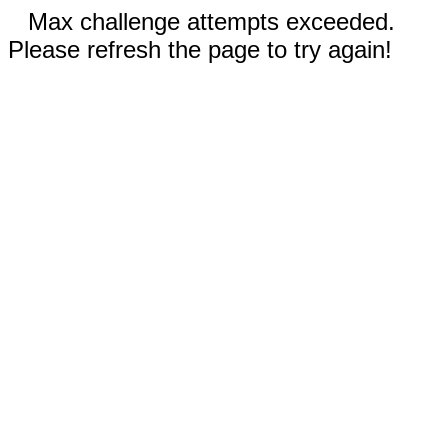
Max challenge attempts exceeded.
Please refresh the page to try again!